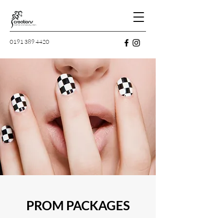
0191 389 4420
PROM PACKAGES