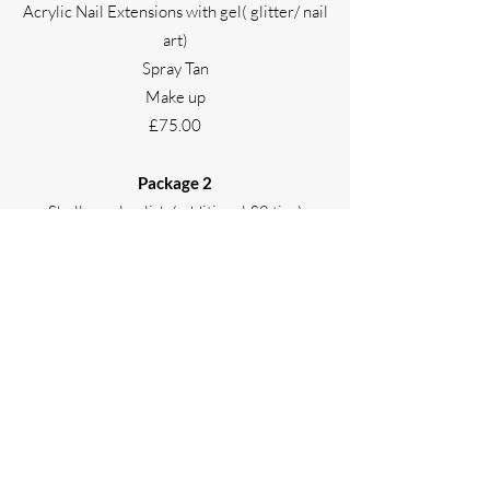
Acrylic Nail Extensions with gel( glitter/ nail
art)
Spray Tan
Make up
£75.00
Package 2
Shellac gel polish (additional £8 tips)
Spray Tan
Make up
£60.00
Please telephone
0191 3894420
for more
information or to book.