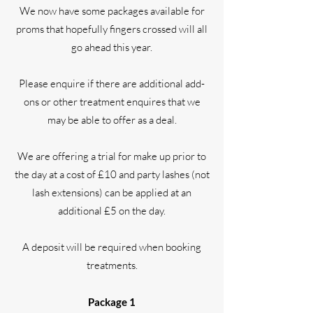
We now have some packages available for
proms that hopefully fingers crossed will all
go ahead this year.
Please enquire if there are additional add-
ons or other treatment enquires that we
may be able to offer as a deal.
We are offering a trial for make up prior to
the day at a cost of £10 and party lashes (not
lash extensions) can be applied at an
additional £5 on the day.
A deposit will be required when booking
treatments.
Package 1